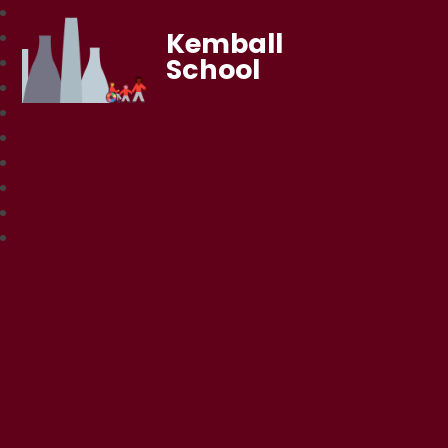
Kemball
School