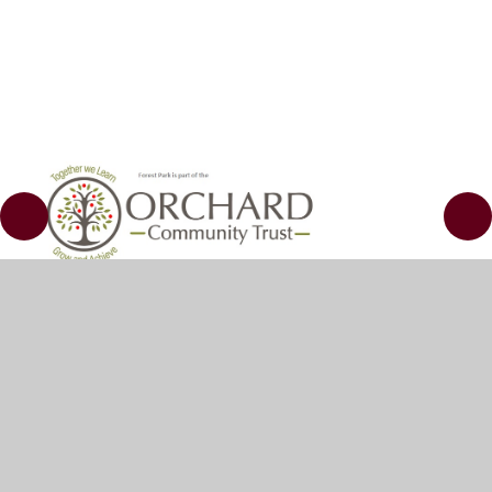
© 2026 Kemball School
•
Website design by
Juniper
Websites
•
View Sitemap
•
Accessibility
Statement
•
High Visibility
•
Privacy Policy
•
Cookie Settings