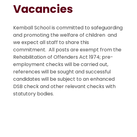
Vacancies
Kemball School is committed to safeguarding
and promoting the welfare of children and
we expect all staff to share this
commitment. All posts are exempt from the
Rehabilitation of Offenders Act 1974; pre-
employment checks will be carried out,
references will be sought and successful
candidates will be subject to an enhanced
DSB check and other relevant checks with
statutory bodies.
Support Staff Vacancies
Teacher Vacancies