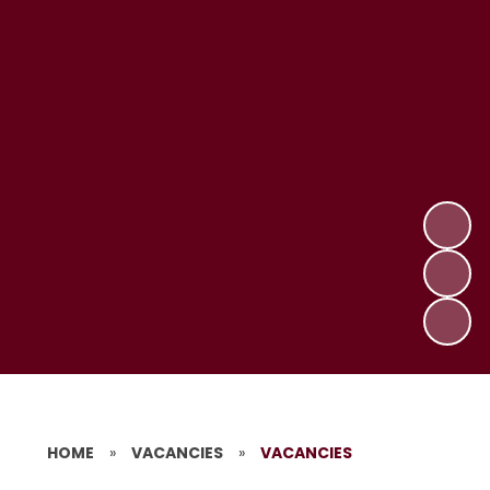
HOME
»
VACANCIES
»
VACANCIES