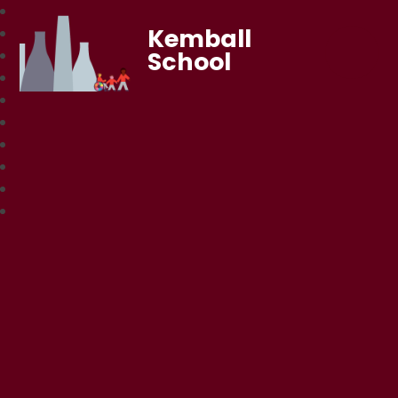
Kemball
School