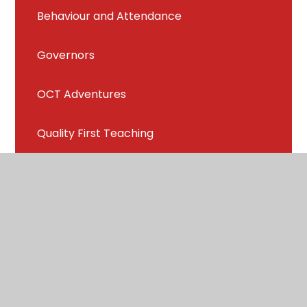
Behaviour and Attendance
Governors
OCT Adventures
Quality First Teaching