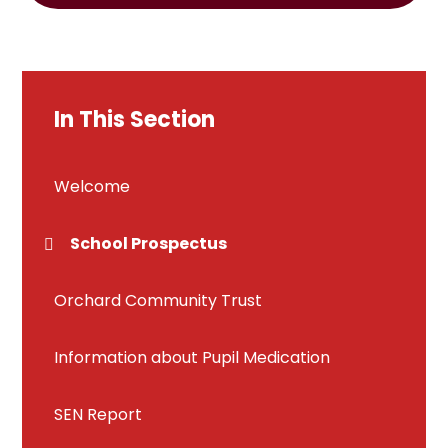
In This Section
Welcome
School Prospectus
Orchard Community Trust
Information about Pupil Medication
SEN Report