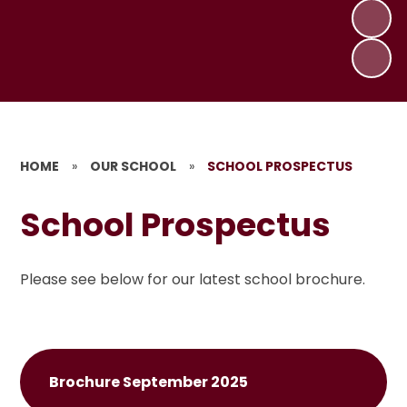
HOME
»
OUR SCHOOL
»
SCHOOL PROSPECTUS
School Prospectus
Please see below for our latest school brochure.
Brochure September 2025