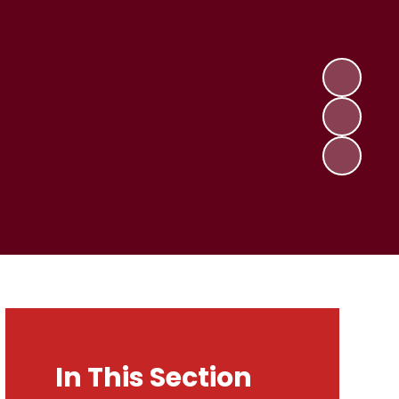
In This Section