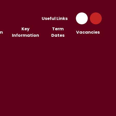
Useful Links
Key
Term
um
Vacancies
Information
Dates