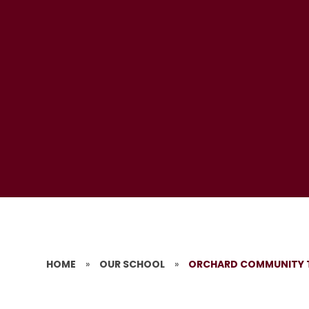
HOME
»
OUR SCHOOL
»
ORCHARD COMMUNITY 