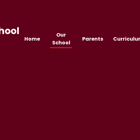
hool
Our
Home
Parents
Curricul
School