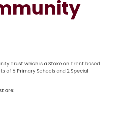
mmunity
ty Trust which is a Stoke on Trent based
ts of 5 Primary Schools and 2 Special
st are: