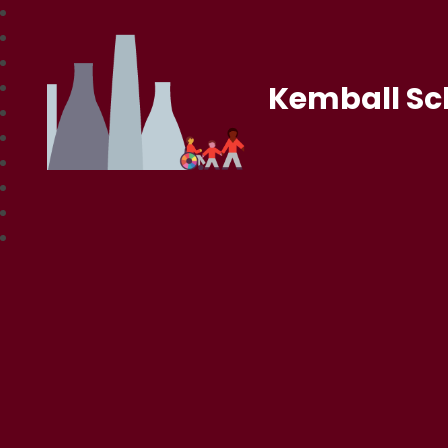
Kemball Sc