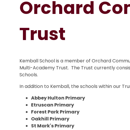
Orchard Co
Trust
Kemball School is a member of Orchard Communi
Multi-Academy Trust. The Trust currently consis
Schools.
In addition to Kemball, the schools within our Tru
Abbey Hulton Primary
Etruscan Primary
Forest Park Primary
Oakhill Primary
St Mark's Primary