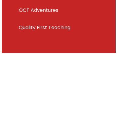
OCT Adventures
Quality First Teaching