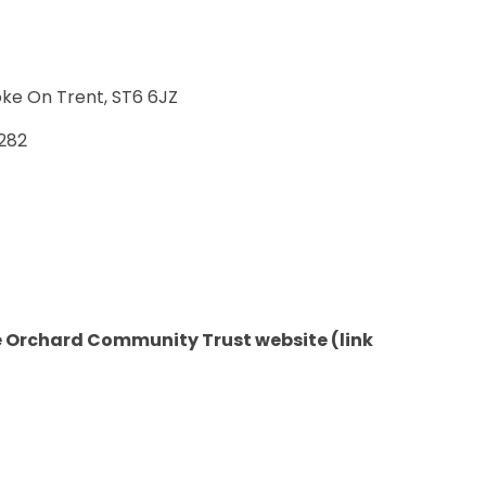
oke On Trent, ST6 6JZ
282
he Orchard Community Trust website (link