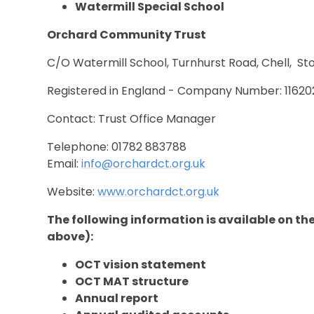
Watermill Special School
Orchard Community Trust
C/O Watermill School, Turnhurst Road, Chell, St
Registered in England - Company Number: 11620
Contact: Trust Office Manager
Telephone: 01782 883788
Email:
info@orchardct.org.uk
Website:
www.orchardct.org.uk
The following information is available on t
above):
OCT vision statement
OCT MAT structure
Annual report