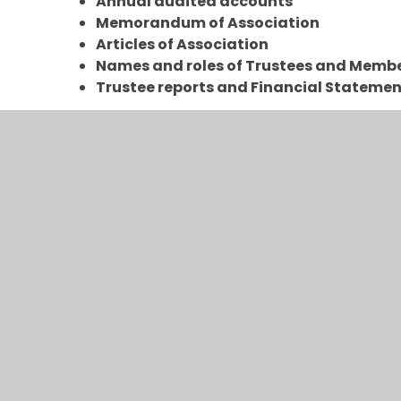
Annual audited accounts
Memorandum of Association
Articles of Association
Names and roles of Trustees and Memb
Trustee reports and Financial Stateme