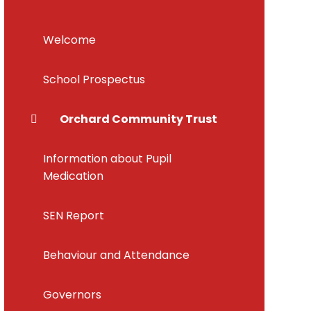
Welcome
School Prospectus
Orchard Community Trust
Information about Pupil
Medication
SEN Report
Behaviour and Attendance
Governors