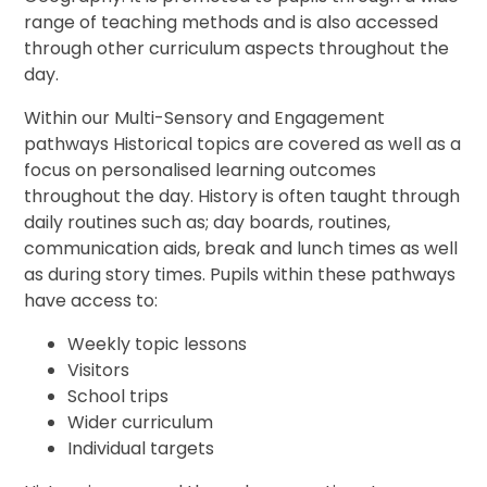
range of teaching methods and is also accessed
through other curriculum aspects throughout the
day.
Within our Multi-Sensory and Engagement
pathways Historical topics are covered as well as a
focus on personalised learning outcomes
throughout the day. History is often taught through
daily routines such as; day boards, routines,
communication aids, break and lunch times as well
as during story times. Pupils within these pathways
have access to:
Weekly topic lessons
Visitors
School trips
Wider curriculum
Individual targets