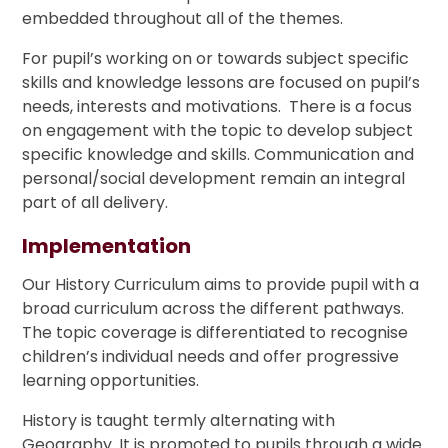
embedded throughout all of the themes.
For pupil’s working on or towards subject specific
skills and knowledge lessons are focused on pupil’s
needs, interests and motivations. There is a focus
on engagement with the topic to develop subject
specific knowledge and skills. Communication and
personal/social development remain an integral
part of all delivery.
Implementation
Our History Curriculum aims to provide pupil with a
broad curriculum across the different pathways.
The topic coverage is differentiated to recognise
children’s individual needs and offer progressive
learning opportunities.
History is taught termly alternating with
Geography. It is promoted to pupils through a wide