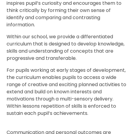
inspires pupil’s curiosity and encourages them to
think critically by forming their own sense of
identify and comparing and contrasting
information.
Within our school, we provide a differentiated
curriculum that is designed to develop knowledge,
skills and understanding of concepts that are
progressive and transferable.
For pupils working at early stages of development,
the curriculum enables pupils to access a wide
range of creative and exciting planned activities to
extend and build on known interests and
motivations through a multi-sensory delivery.
Within lessons repetition of skills is enforced to
sustain each pupil’s achievements.
Communication and personal outcomes are